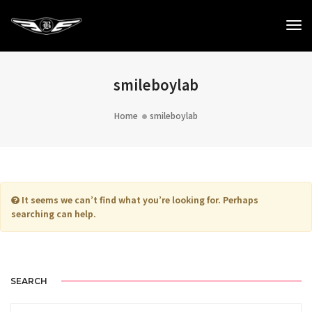
To
Na
smileboylab
Home
smileboylab
It seems we can’t find what you’re looking for. Perhaps
searching can help.
SEARCH