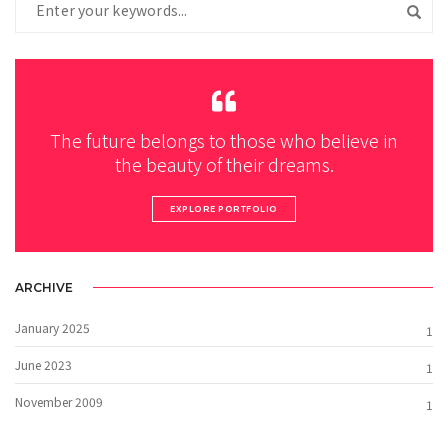
The future belongs to those who believe in
the beauty of their dreams.
EXPLORE PORTFOLIO
ARCHIVE
January 2025
1
June 2023
1
November 2009
1